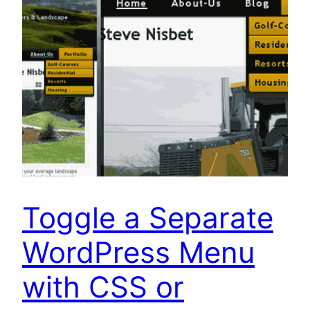
Toggle a Separate
WordPress Menu
with CSS or