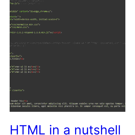
HTML in a nutshell