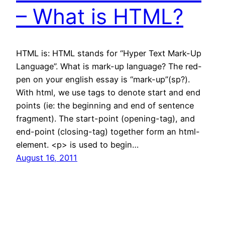
– What is HTML?
HTML is: HTML stands for “Hyper Text Mark-Up
Language”. What is mark-up language? The red-
pen on your english essay is “mark-up”(sp?).
With html, we use tags to denote start and end
points (ie: the beginning and end of sentence
fragment). The start-point (opening-tag), and
end-point (closing-tag) together form an html-
element. <p> is used to begin…
August 16, 2011
←
Previous Page