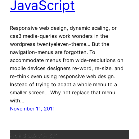
JavaScript
Responsive web design, dynamic scaling, or
css3 media-queries work wonders in the
wordpress twentyeleven-theme… But the
navigation-menus are forgotten. To
accommodate menus from wide-resolutions on
mobile devices designers re-word, re-size, and
re-think even using responsive web design.
Instead of trying to adapt a whole menu to a
smaller screen… Why not replace that menu
with…
November 11, 2011