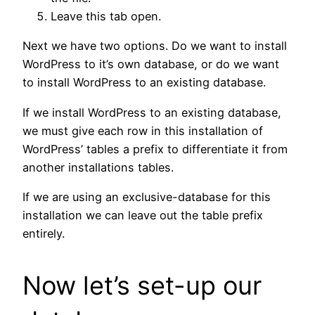
Leave this tab open.
Next we have two options. Do we want to install
WordPress to it’s own database, or do we want
to install WordPress to an existing database.
If we install WordPress to an existing database,
we must give each row in this installation of
WordPress’ tables a prefix to differentiate it from
another installations tables.
If we are using an exclusive-database for this
installation we can leave out the table prefix
entirely.
Now let’s set-up our