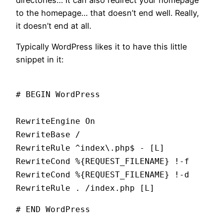
to the homepage… that doesn’t end well. Really,
it doesn’t end at all.
Typically WordPress likes it to have this little
snippet in it:
# BEGIN WordPress
RewriteEngine On
RewriteBase /
RewriteRule ^index\.php$ - [L]
RewriteCond %{REQUEST_FILENAME} !-f
RewriteCond %{REQUEST_FILENAME} !-d
RewriteRule . /index.php [L]
# END WordPress