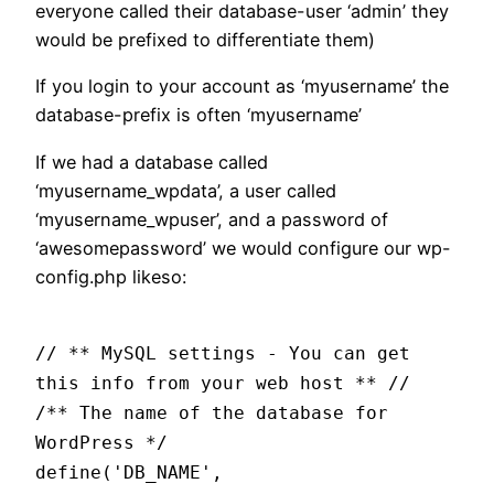
everyone called their database-user ‘admin’ they
would be prefixed to differentiate them)
If you login to your account as ‘myusername’ the
database-prefix is often ‘myusername’
If we had a database called
‘myusername_wpdata’, a user called
‘myusername_wpuser’, and a password of
‘awesomepassword’ we would configure our wp-
config.php likeso:
// ** MySQL settings - You can get
this info from your web host ** //
/** The name of the database for
WordPress */
define('DB_NAME',