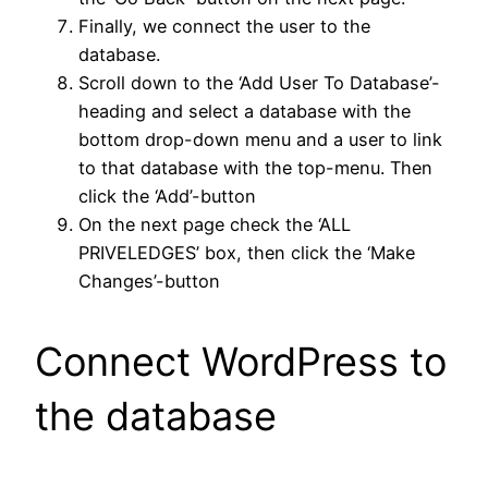
Finally, we connect the user to the
database.
Scroll down to the ‘Add User To Database’-
heading and select a database with the
bottom drop-down menu and a user to link
to that database with the top-menu. Then
click the ‘Add’-button
On the next page check the ‘ALL
PRIVELEDGES’ box, then click the ‘Make
Changes’-button
Connect WordPress to
the database