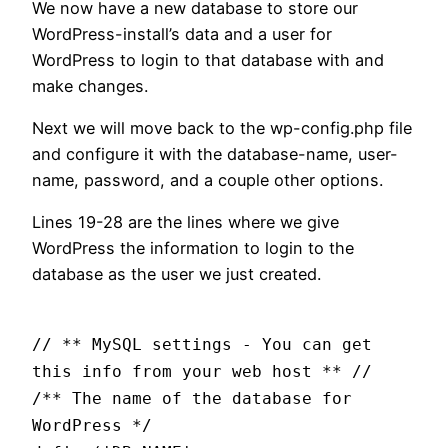
We now have a new database to store our
WordPress-install’s data and a user for
WordPress to login to that database with and
make changes.
Next we will move back to the wp-config.php file
and configure it with the database-name, user-
name, password, and a couple other options.
Lines 19-28 are the lines where we give
WordPress the information to login to the
database as the user we just created.
// ** MySQL settings - You can get
this info from your web host ** //
/** The name of the database for
WordPress */