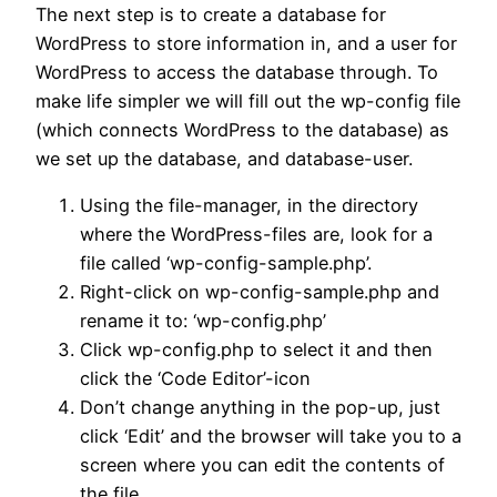
The next step is to create a database for
WordPress to store information in, and a user for
WordPress to access the database through. To
make life simpler we will fill out the wp-config file
(which connects WordPress to the database) as
we set up the database, and database-user.
Using the file-manager, in the directory
where the WordPress-files are, look for a
file called ‘wp-config-sample.php’.
Right-click on wp-config-sample.php and
rename it to: ‘wp-config.php’
Click wp-config.php to select it and then
click the ‘Code Editor’-icon
Don’t change anything in the pop-up, just
click ‘Edit’ and the browser will take you to a
screen where you can edit the contents of
the file.