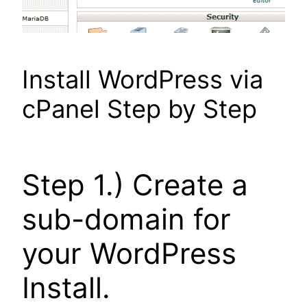
Install WordPress via
cPanel Step by Step
Step 1.) Create a
sub-domain for
your WordPress
Install.