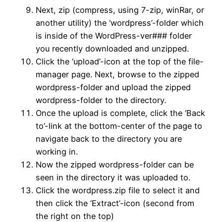
Next, zip (compress, using 7-zip, winRar, or
another utility) the ‘wordpress’-folder which
is inside of the WordPress-ver### folder
you recently downloaded and unzipped.
Click the ‘upload’-icon at the top of the file-
manager page. Next, browse to the zipped
wordpress-folder and upload the zipped
wordpress-folder to the directory.
Once the upload is complete, click the ‘Back
to’-link at the bottom-center of the page to
navigate back to the directory you are
working in.
Now the zipped wordpress-folder can be
seen in the directory it was uploaded to.
Click the wordpress.zip file to select it and
then click the ‘Extract’-icon (second from
the right on the top)