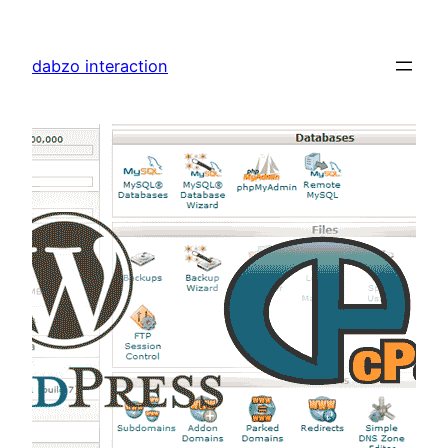
Skip
to
dabzo interaction
content