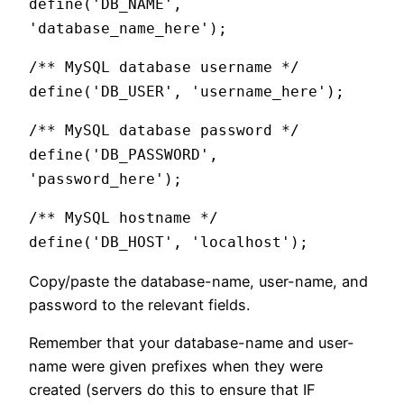
define('DB_NAME',
'database_name_here');
/** MySQL database username */
define('DB_USER', 'username_here');
/** MySQL database password */
define('DB_PASSWORD',
'password_here');
/** MySQL hostname */
define('DB_HOST', 'localhost');
Copy/paste the database-name, user-name, and
password to the relevant fields.
Remember that your database-name and user-
name were given prefixes when they were
created (servers do this to ensure that IF