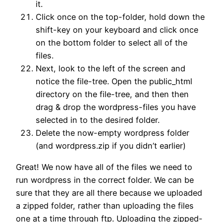
it.
Click once on the top-folder, hold down the
shift-key on your keyboard and click once
on the bottom folder to select all of the
files.
Next, look to the left of the screen and
notice the file-tree. Open the public_html
directory on the file-tree, and then then
drag & drop the wordpress-files you have
selected in to the desired folder.
Delete the now-empty wordpress folder
(and wordpress.zip if you didn’t earlier)
Great! We now have all of the files we need to
run wordpress in the correct folder. We can be
sure that they are all there because we uploaded
a zipped folder, rather than uploading the files
one at a time through ftp. Uploading the zipped-