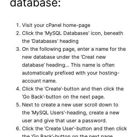
database:
Visit your cPanel home-page
Click the ‘MySQL Databases’ icon, beneath
the ‘Databases’ heading
On the following page, enter a name for the
new database under the ‘Creat new
database’ heading… This name is often
automatically prefixed with your hosting-
account name.
Click the ‘Create’-button and then click the
‘Go Back’-button on the next page.
Next to create a new user scroll down to
the ‘MySQL Users’-heading, create a new
user and give that user a password.
Click the ‘Create User’-button and then click
the ‘Go Back’-button on the next page.