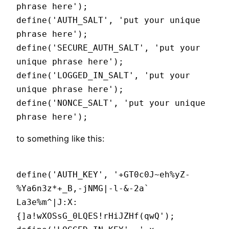
phrase here');
define('AUTH_SALT', 'put your unique
phrase here');
define('SECURE_AUTH_SALT', 'put your
unique phrase here');
define('LOGGED_IN_SALT', 'put your
unique phrase here');
define('NONCE_SALT', 'put your unique
phrase here');
to something like this:
define('AUTH_KEY', '+GT0c0J~eh%yZ-
%Ya6n3z*+_B,-jNMG|-l-&-2a`
La3e%m^|J:X:
{]a!wXOSsG_0LQES!rHiJZHf(qwQ');