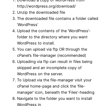
Download a copy of WordPress from
http://wordpress.org/download/
Unzip the downloaded file
The downloaded file contains a folder called
‘WordPress’
Upload the contents of the ‘WordPress’-
folder to the directory where you want
WordPress to install.
You can upload via ftp OR through the
cPanel’s file-manager (recommended)
Uploading via ftp can result in files being
skipped and an incomplete copy of
WordPress on the server.
To Upload via the file-manager visit your
cPanel home-page and click the ‘file-
manager’ icon, beneath the ‘Files’-heading
Navigate to the folder you want to install
WordPress in