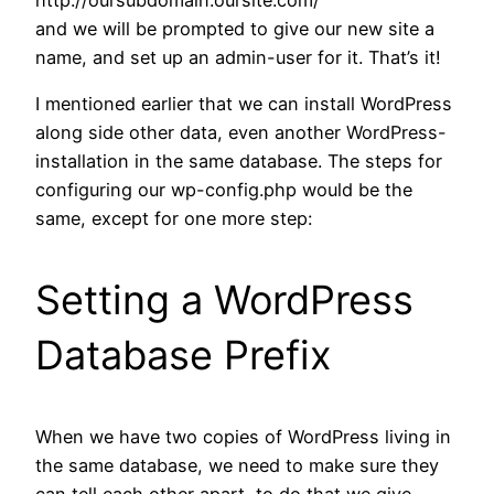
and we will be prompted to give our new site a
name, and set up an admin-user for it. That’s it!
I mentioned earlier that we can install WordPress
along side other data, even another WordPress-
installation in the same database. The steps for
configuring our wp-config.php would be the
same, except for one more step:
Setting a WordPress
Database Prefix
When we have two copies of WordPress living in
the same database, we need to make sure they