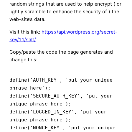
random strings that are used to help encrypt ( or
lightly scramble to enhance the security of ) the
web-site’s data.
Visit this link:
https://api.wordpress.org/secret-
key/1.1/salt/
Copy/paste the code the page generates and
change this:
define('AUTH_KEY', 'put your unique
phrase here');
define('SECURE_AUTH_KEY', 'put your
unique phrase here');
define('LOGGED_IN_KEY', 'put your
unique phrase here');
define('NONCE_KEY', 'put your unique