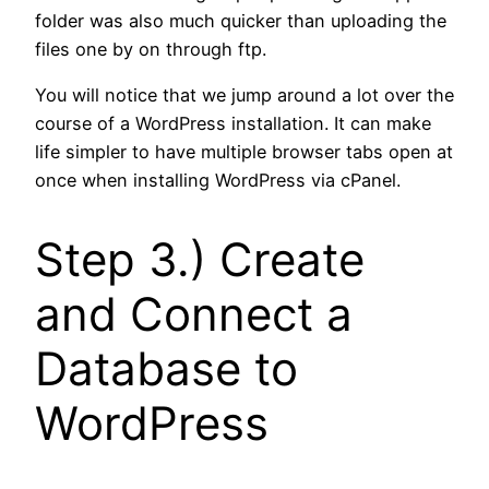
folder was also much quicker than uploading the
files one by on through ftp.
You will notice that we jump around a lot over the
course of a WordPress installation. It can make
life simpler to have multiple browser tabs open at
once when installing WordPress via cPanel.
Step 3.) Create
and Connect a
Database to
WordPress