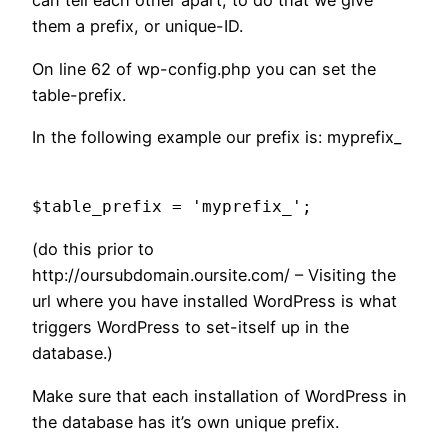
can tell each other apart, to do that we give
them a prefix, or unique-ID.
On line 62 of wp-config.php you can set the
table-prefix.
In the following example our prefix is: myprefix_
$table_prefix = 'myprefix_';
(do this prior to
http://oursubdomain.oursite.com/ – Visiting the
url where you have installed WordPress is what
triggers WordPress to set-itself up in the
database.)
Make sure that each installation of WordPress in
the database has it’s own unique prefix.