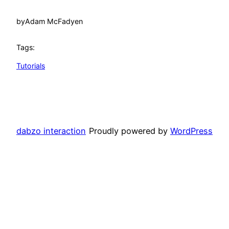
by
Adam McFadyen
Tags:
Tutorials
dabzo interaction
Proudly powered by
WordPress