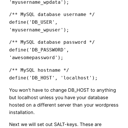
'myusername_wpdata');
/** MySQL database username */
define('DB_USER',
'myusername_wpuser');
/** MySQL database password */
define('DB_PASSWORD',
'awesomepassword');
/** MySQL hostname */
define('DB_HOST', 'localhost');
You won’t have to change DB_HOST to anything
but localhost unless you have your database
hosted on a different server than your wordpress
installation.
Next we will set out SALT-keys. These are