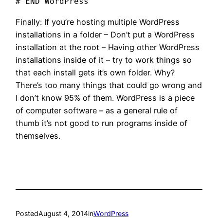
# END WordPress
Finally: If you’re hosting multiple WordPress
installations in a folder – Don’t put a WordPress
installation at the root – Having other WordPress
installations inside of it – try to work things so
that each install gets it’s own folder. Why?
There’s too many things that could go wrong and
I don’t know 95% of them. WordPress is a piece
of computer software – as a general rule of
thumb it’s not good to run programs inside of
themselves.
Posted
August 4, 2014
in
WordPress