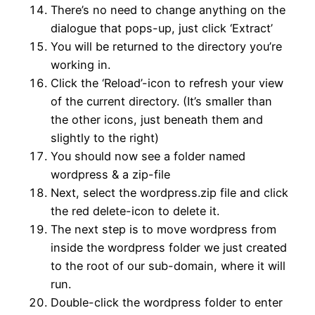
There’s no need to change anything on the
dialogue that pops-up, just click ‘Extract’
You will be returned to the directory you’re
working in.
Click the ‘Reload’-icon to refresh your view
of the current directory. (It’s smaller than
the other icons, just beneath them and
slightly to the right)
You should now see a folder named
wordpress & a zip-file
Next, select the wordpress.zip file and click
the red delete-icon to delete it.
The next step is to move wordpress from
inside the wordpress folder we just created
to the root of our sub-domain, where it will
run.
Double-click the wordpress folder to enter