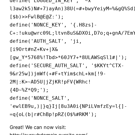
define('LOGGED_IN_KEY', '~x
l3aw2k5)N#+7)ayAn)38U(=#+bwyYeiyM=%&gQ%Sd
[$b)>>FwlB@E@Z:');
define('NONCE_KEY', '{.H8zs]-
C+:!uku@wrc09L;ltvn8uS&DXOi,D7o;q+gnA/7Em
define('AUTH_SALT', 'ji,
[i9Ort#nZ+Kv+|X&
[gw_Y*5768%!Tbd
>*60JY7+*8ULAWSqSl1#|');
define('SECURE_AUTH_SALT', '$KKYt^CTX-
9&r25w])jmWf(+#F+tYim$chL
+km[!9-
2M|:K>~AD5U|jZjKR!pFV{WRhc!
{4D~%Z*Q9;');
define('NONCE_SALT',
'ewlEB9u,)|}q}Ij[8u3A0i{NPiLVmfzEy=l{]-
=q{oL(b|r#ChBp!pRZ(O$%#RKM');
Great! We can now visit:
http://oursubdomain.oursite.com/