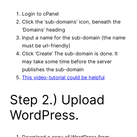
Login to cPanel
Click the ‘sub-domains’ icon, beneath the
‘Domains’ heading
Input a name for the sub-domain (the name
must be url-friendly)
Click ‘Create’ The sub-domain is done. It
may take some time before the server
publishes the sub-domain
This video-tutorial could be helpful
Step 2.) Upload
WordPress.