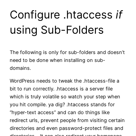
Configure .htaccess
if
using Sub-Folders
The following is only for sub-folders and doesn’t
need to be done when installing on sub-
domains.
WordPress needs to tweak the .htaccess-file a
bit to run correctly. .htaccess is a server file
which is truly volatile so watch your step when
you hit compile. ya dig? .htaccess stands for
“hyper-text access” and can do things like
redirect urls, prevent people from visiting certain
directories and even password-protect files and
directories… It can also redirect your homepage