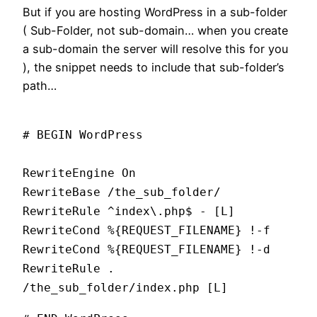
But if you are hosting WordPress in a sub-folder
( Sub-Folder, not sub-domain… when you create
a sub-domain the server will resolve this for you
), the snippet needs to include that sub-folder’s
path…
# BEGIN WordPress
RewriteEngine On
RewriteBase /the_sub_folder/
RewriteRule ^index\.php$ - [L]
RewriteCond %{REQUEST_FILENAME} !-f
RewriteCond %{REQUEST_FILENAME} !-d
RewriteRule .
/the_sub_folder/index.php [L]