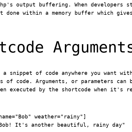
hp's output buffering. When developers s
t done within a memory buffer which give
tcode Argument
 a snippet of code anywhere you want wit
s of code. Arguments, or parameters can 
en executed by the shortcode when it's r
name="Bob" weather="rainy"]
Bob! It's another beautiful, rainy day"