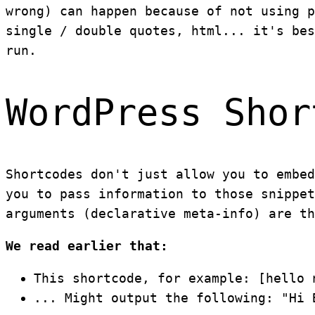
wrong) can happen because of not using p
single / double quotes, html... it's bes
run.
WordPress Shor
Shortcodes don't just allow you to embed
you to pass information to those snippet
arguments (declarative meta-info) are th
We read earlier that:
This shortcode, for example: [hello 
... Might output the following: "Hi 