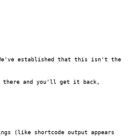
We've established that this isn't the
 there and you'll get it back,
ings (like shortcode output appears