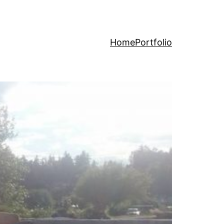
Home
Portfolio