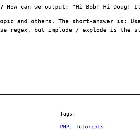
? How can we output: "Hi Bob! Hi Doug! I
opic and others. The short-answer is: Us
se regex, but implode / explode is the s
Tags:
PHP
, 
Tutorials