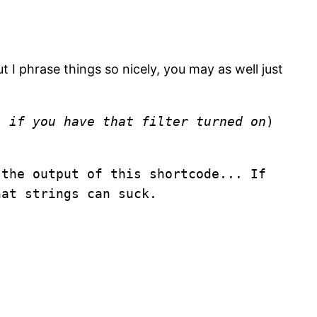
t I phrase things so nicely, you may as well just
as
if you have that filter turned on
)
 the output of this shortcode... If
hat strings can suck.