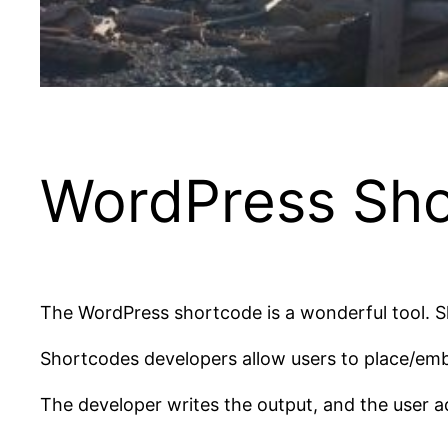
WordPress Sho
The WordPress shortcode is a wonderful tool. S
Shortcodes developers allow users to place/emb
The developer writes the output, and the user a