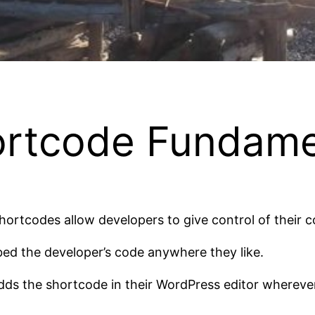
rtcode Fundame
hortcodes allow developers to give control of their 
ed the developer’s code anywhere they like.
dds the shortcode in their WordPress editor wherever