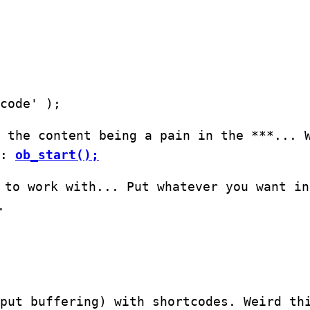
code' );
 the content being a pain in the ***... 
s:
ob_start();
 to work with... Put whatever you want in
.
put buffering) with shortcodes. Weird th