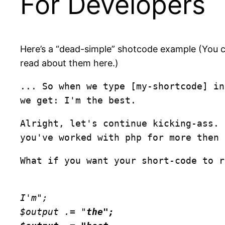
For Developers
Here’s a “dead-simple” shotcode example (You c
read about them here.)
... So when we type [my-shortcode] i
we get: I'm the best.
Alright, let's continue kicking-ass. 
you've worked with php for more then 
What if you want your short-code to r
I'm";
$output .= "
the";