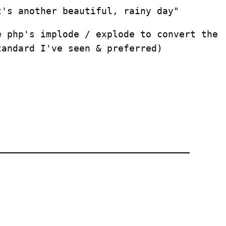
t's another beautiful, rainy day"
e php's implode / explode to convert the
tandard I've seen & preferred)