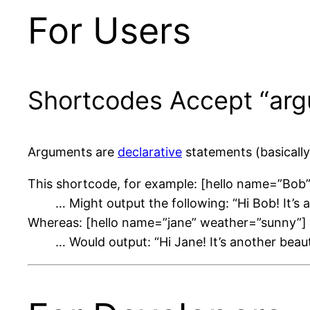
For Users
Shortcodes Accept “arg
Arguments are
declarative
statements (basically
This shortcode, for example: [hello name=”Bob
… Might output the following: “Hi Bob! It’s 
Whereas: [hello name=”jane” weather=”sunny”]
… Would output: “Hi Jane! It’s another beau