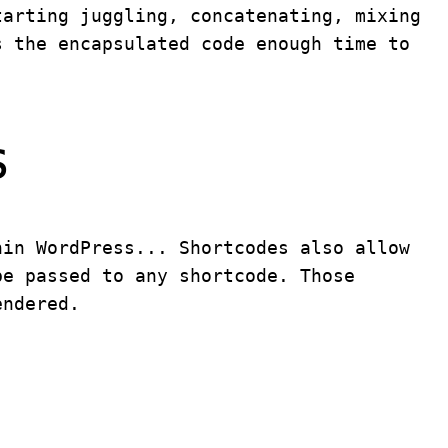
tarting juggling, concatenating, mixing
s the encapsulated code enough time to
s
hin WordPress... Shortcodes also allow
be passed to any shortcode. Those
endered.