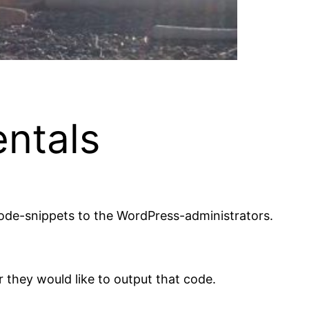
ntals
code-snippets to the WordPress-administrators.
 they would like to output that code.