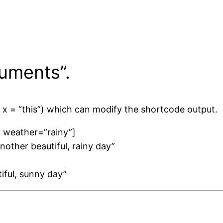
uments”.
 x = “this”) which can modify the shortcode output.
” weather=”rainy”]
another beautiful, rainy day”
tiful, sunny day”