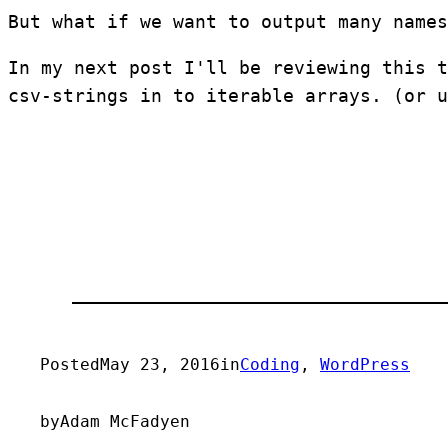
But what if we want to output many names
In my next post I'll be reviewing this t
csv-strings in to iterable arrays. (or u
Posted
May 23, 2016
in
Coding
, 
WordPress
by
Adam McFadyen