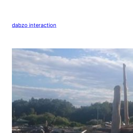
Skip
to
content
dabzo interaction