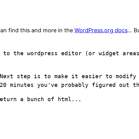
an find this and more in the
WordPress.org docs
… Bu
n to the wordpress editor (or widget are
Next step is to make it easier to modify
20 minutes you've probably figured out t
eturn a bunch of html...