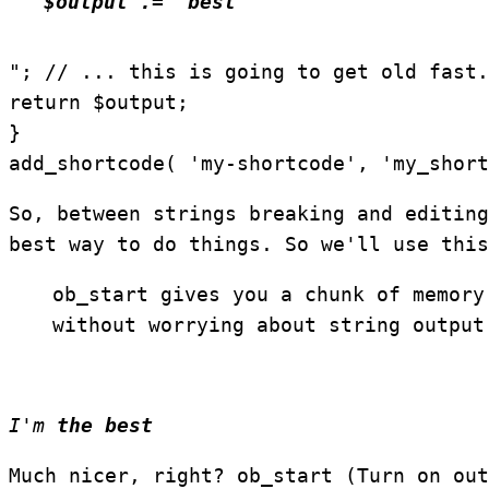
$output .= "best
"; // ... this is going to get old fast.
return $output;
}
add_shortcode( 'my-shortcode', 'my_short
So, between strings breaking and editing
best way to do things. So we'll use thi
ob_start gives you a chunk of memory
without worrying about string output
I'm
the best
Much nicer, right?
ob_start (Turn on out